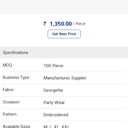
1,350.00
/ Piece
Get Best Price
Specifications
MOQ :
100 Piece
Business Type :
Manufacturer, Supplier
Fabric :
Georgette
Occasion :
Party Wear
Pattern :
Embroidered
Available Sizes :
M, L, XL, XXL