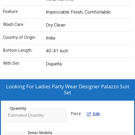
Feature :
Impeccable Finish, Comfortable
Wash Care :
Dry Clean
Country of Origin :
India
Bottom Length :
40-41 Inch
With Set :
Dupatta
Looking For
Ladies Party Wear Designer Palazzo Suit
Set
Quantity
Piece
Edit
Enter Mobile