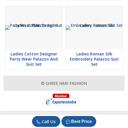
Ladies Cotton Designer
Ladies Roman Silk
Party Wear Palazzo And
Embroidery Palazzo Suit
Suit Set
Set
© SHREE HARI FASHION
Call Us
Best Price