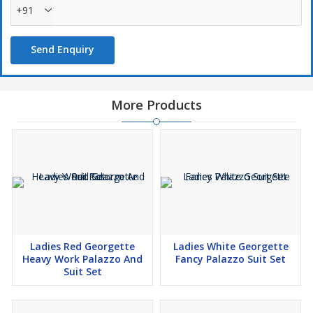
+91
Send Enquiry
More Products
Ladies Red Georgette
Ladies White Georgette
Heavy Work Palazzo And
Fancy Palazzo Suit Set
Suit Set