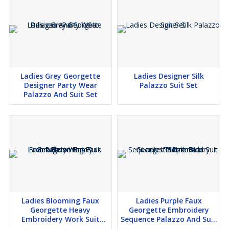
Ladies Grey Georgette
Ladies Designer Silk
Designer Party Wear
Palazzo Suit Set
Palazzo And Suit Set
Ladies Blooming Faux
Ladies Purple Faux
Georgette Heavy
Georgette Embroidery
Embroidery Work Suit
Sequence Palazzo And Suit
Palazzo Set
Set