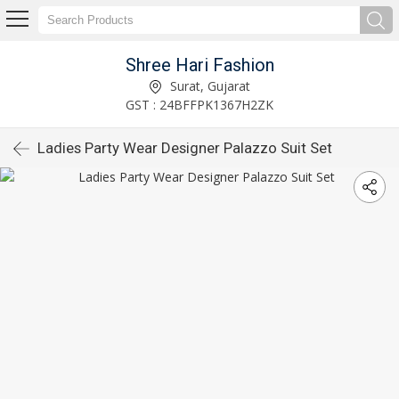
Shree Hari Fashion
Surat, Gujarat
GST : 24BFFPK1367H2ZK
Ladies Party Wear Designer Palazzo Suit Set