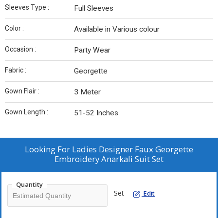
Sleeves Type :
Full Sleeves
Color :
Available in Various colour
Occasion :
Party Wear
Fabric :
Georgette
Gown Flair :
3 Meter
Gown Length :
51-52 Inches
Looking For
Ladies Designer Faux Georgette
Embroidery Anarkali Suit Set
Quantity
Set
Edit