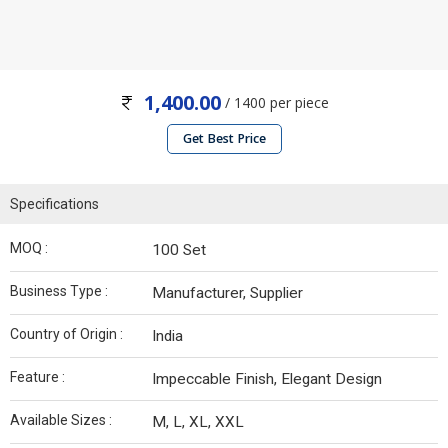
1,400.00
/ 1400 per piece
Get Best Price
Specifications
MOQ :
100 Set
Business Type :
Manufacturer, Supplier
Country of Origin :
India
Feature :
Impeccable Finish, Elegant Design
Available Sizes :
M, L, XL, XXL