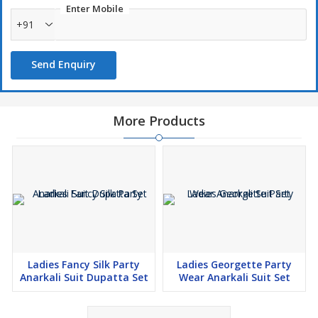
Enter Mobile
+91
Send Enquiry
More Products
Ladies Fancy Silk Party
Ladies Georgette Party
Anarkali Suit Dupatta Set
Wear Anarkali Suit Set