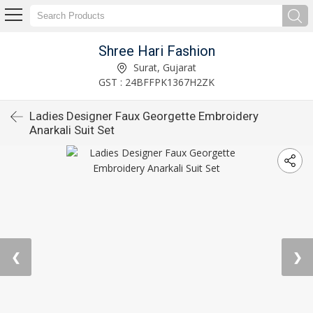
Shree Hari Fashion
Surat, Gujarat
GST : 24BFFPK1367H2ZK
Ladies Designer Faux Georgette Embroidery
Anarkali Suit Set
❮
❯