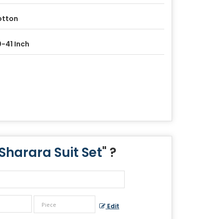
otton
-41 Inch
Sharara Suit Set
" ?
Edit