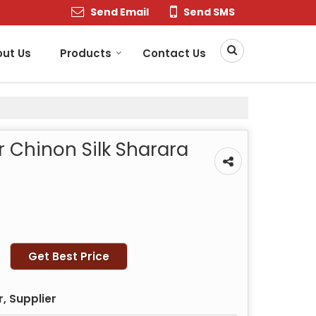
Send Email
Send SMS
ut Us
Products
Contact Us
r Chinon Silk Sharara
Get Best Price
, Supplier