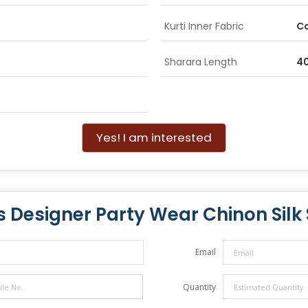
Kurti Inner Fabric
C
Sharara Length
40
Yes! I am interested
s Designer Party Wear Chinon Silk 
Email
Quantity