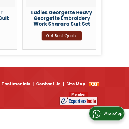
r
Ladies Georgette Heavy
Ladie
Suit
Georgette Embroidery
Embro
Work Sharara Suit Set
Get Best Quote
Testimonials
|
Contact Us
|
Site Map
WhatsApp Us