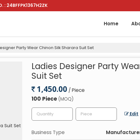
. : 24BFFPK1367H2ZK
Home
Abo
esigner Party Wear Chinon Silk Sharara Suit Set
Ladies Designer Party Wea
Suit Set
1,450.00
/ Piece
100 Piece
(MOQ)
Edit
Business Type
Manufacturer