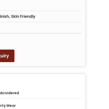
nish, Skin Friendly
uiry
mbroidered
rty Wear