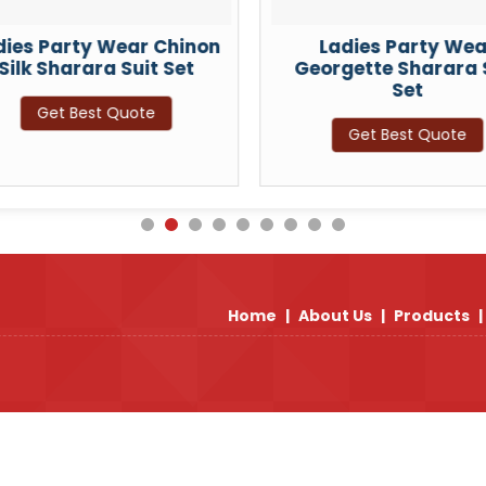
dies Party Wear Chinon
Ladies Party Wea
Silk Sharara Suit Set
Georgette Sharara 
Set
Get Best Quote
Get Best Quote
Home
|
About Us
|
Products
|