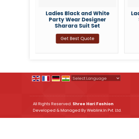
 Silk
Ladies Black and White
La
eavy
Party Wear Designer
ara Suit
Sharara Suit Set
Get Best Quote
ote
Powered by
Translate
All Rights Reserved.
Shree Hari Fashion
Developed & Managed By
Weblink.In Pvt. Ltd.