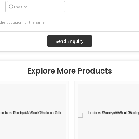
End Use
Explore More Products