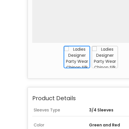
Product Details
Sleeves Type
3/4 Sleeves
Color
Green and Red