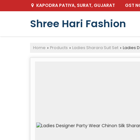
GST NO
KAPODRA PATIYA, SURAT, GUJARAT
Shree Hari Fashion
Home
Products
Ladies Sharara Suit Set
Ladies D
›
›
›