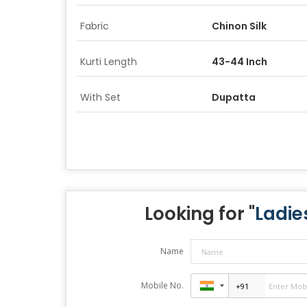
Fabric
Chinon Silk
Kurti Length
43-44 Inch
With Set
Dupatta
Looking for "
Ladie
Name
Mobile No.