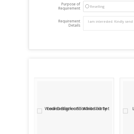
Purpose of
Reselling
Requirement
Requirement
Details