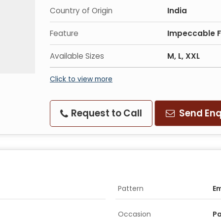
Country of Origin
India
Feature
Impeccable Fi
Available Sizes
M, L, XXL
Click to view more
Request to Call
Send Enq
Pattern
E
Occasion
Pa