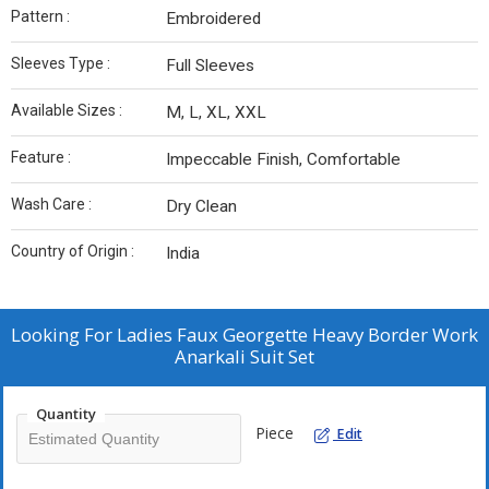
Pattern :
Embroidered
Sleeves Type :
Full Sleeves
Available Sizes :
M, L, XL, XXL
Feature :
Impeccable Finish, Comfortable
Wash Care :
Dry Clean
Country of Origin :
India
Looking For
Ladies Faux Georgette Heavy Border Work
Anarkali Suit Set
Quantity
Piece
Edit