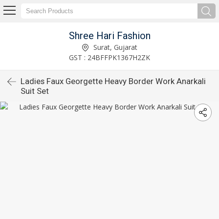
Shree Hari Fashion
Surat, Gujarat
GST : 24BFFPK1367H2ZK
Ladies Faux Georgette Heavy Border Work Anarkali
Suit Set