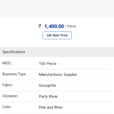
1,400.00
/ Piece
Get Best Price
Specifications
MOQ :
100 Piece
Business Type :
Manufacturer, Supplier
Fabric :
Georgette
Occasion :
Party Wear
Color :
Pink and Wine