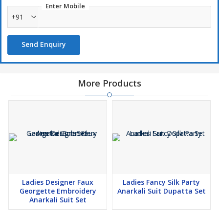
Enter Mobile
+91
Send Enquiry
More Products
Ladies Designer Faux
Ladies Fancy Silk Party
Georgette Embroidery
Anarkali Suit Dupatta Set
Anarkali Suit Set