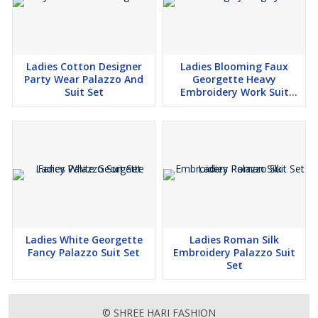
Ladies Cotton Designer
Ladies Blooming Faux
Party Wear Palazzo And
Georgette Heavy
Suit Set
Embroidery Work Suit
Palazzo Set
Ladies White Georgette
Ladies Roman Silk
Fancy Palazzo Suit Set
Embroidery Palazzo Suit
Set
© SHREE HARI FASHION