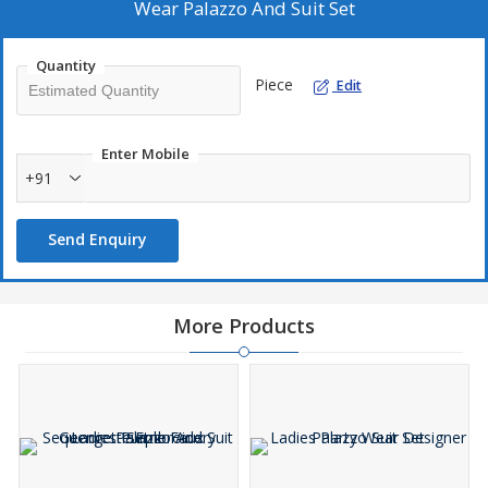
Wear Palazzo And Suit Set
Quantity
Piece
Edit
Enter Mobile
+91
Send Enquiry
More Products