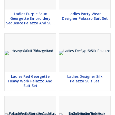
Ladies Purple Faux
Ladies Party Wear
Georgette Embroidery
Designer Palazzo Suit Set
Sequence Palazzo And Suit
Set
Ladies Red Georgette
Ladies Designer Silk
Heavy Work Palazzo And
Palazzo Suit Set
Suit Set