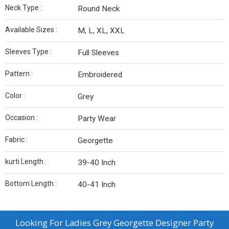
Neck Type :
Round Neck
Available Sizes :
M, L, XL, XXL
Sleeves Type :
Full Sleeves
Pattern :
Embroidered
Color :
Grey
Occasion :
Party Wear
Fabric :
Georgette
kurti Length :
39-40 Inch
Bottom Length :
40-41 Inch
Looking For
Ladies Grey Georgette Designer Party