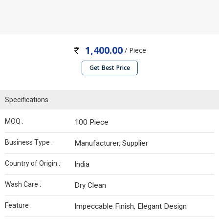
1,400.00
/ Piece
Get Best Price
Specifications
MOQ :
100 Piece
Business Type :
Manufacturer, Supplier
Country of Origin :
India
Wash Care :
Dry Clean
Feature :
Impeccable Finish, Elegant Design