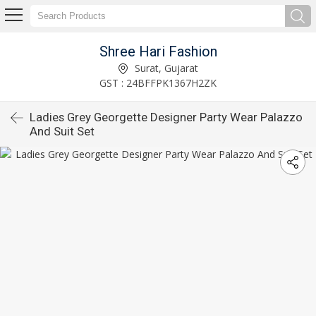
Shree Hari Fashion
Surat, Gujarat
GST : 24BFFPK1367H2ZK
Ladies Grey Georgette Designer Party Wear Palazzo
And Suit Set