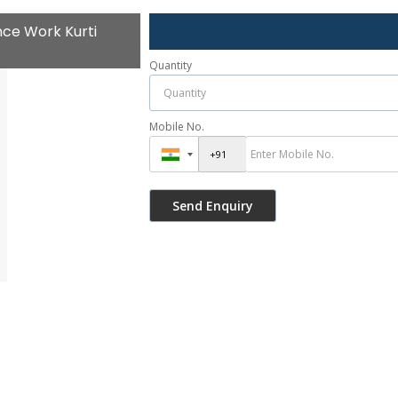
ce Work Kurti
Quantity
Mobile No.