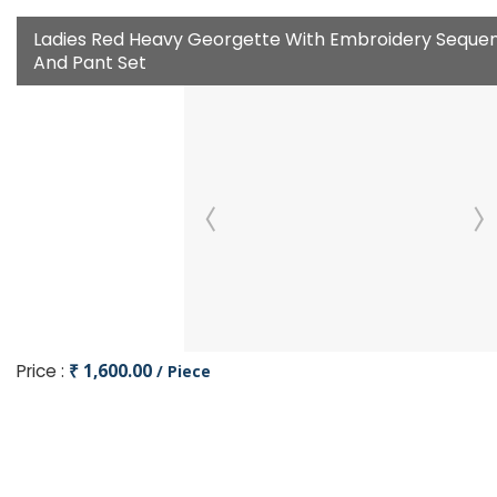
Ladies Red Heavy Georgette With Embroidery Sequen
And Pant Set
Price :
₹ 1,600.00
/ Piece