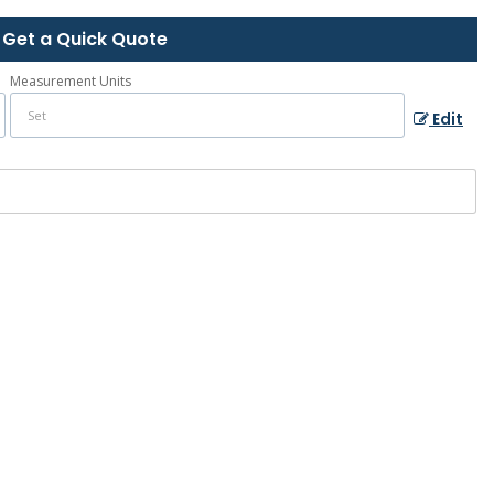
Get a Quick Quote
Measurement Units
Edit